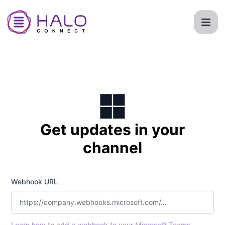
Halo Connect - Get updates by Microsoft Teams
Get updates in your
channel
Webhook URL
Learn how to add a webhook to your Microsoft Teams