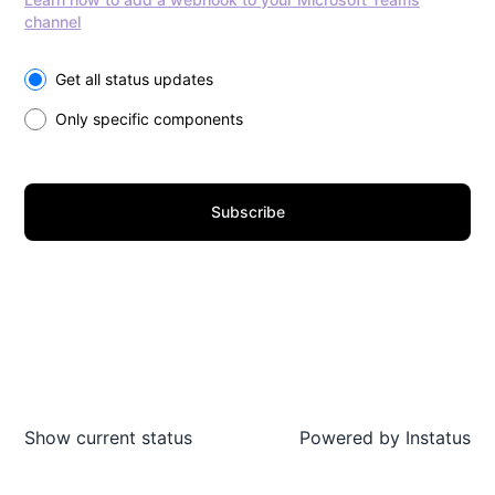
channel
Select the components you want to receive updates for
Get all status updates
Only specific components
Subscribe
Show current status
Powered by
Instatus