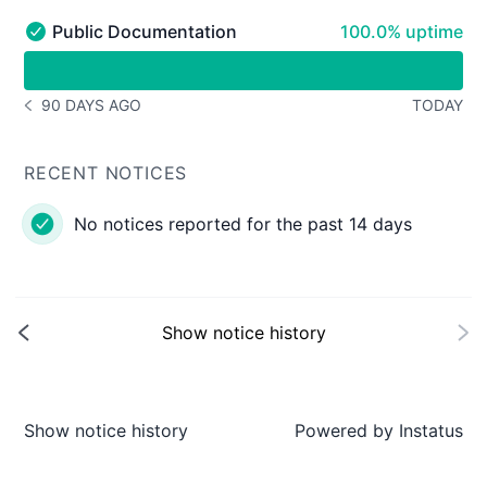
100% - uptime
Public Documentation
100.0% uptime
Public Documentation - Operational
undefined undefined Public Documentation
90 DAYS AGO
TODAY
NOTICE HISTORY 90 DAYS AGO
RECENT NOTICES
No notices reported for the past 14 days
Show notice history
Show notice history
Powered by
Instatus