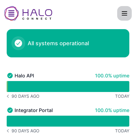
Halo Connect - Status Page
All systems operational
100% - uptime
Halo API
100.0% uptime
Halo API - Operational
undefined undefined Halo API
90 DAYS AGO
TODAY
NOTICE HISTORY 90 DAYS AGO
100% - uptime
Integrator Portal
100.0% uptime
Integrator Portal - Operational
undefined undefined Integrator Portal
90 DAYS AGO
TODAY
NOTICE HISTORY 90 DAYS AGO